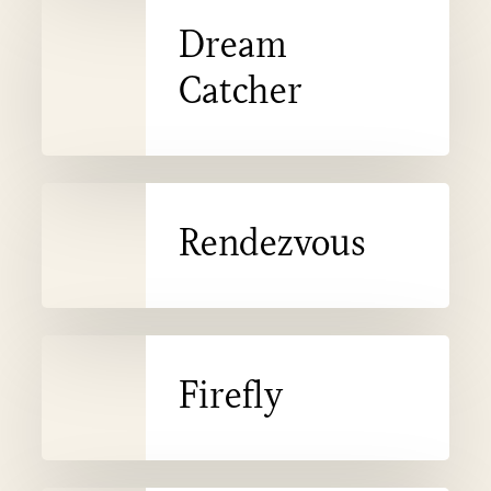
Dream
Catcher
Catcher
Rendezvous
Rendezvous
Firefly
Firefly