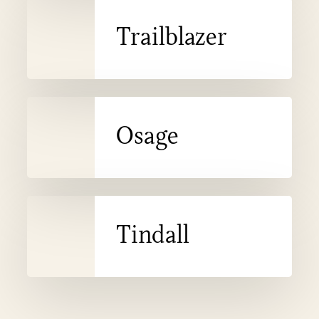
Trailblazer
Trailblazer
Osage
Osage
Tindall
Tindall