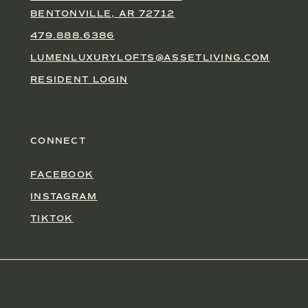
BENTONVILLE, AR 72712
479.888.6386
LUMENLUXURYLOFTS@ASSETLIVING.COM
RESIDENT LOGIN
CONNECT
FACEBOOK
INSTAGRAM
TIKTOK