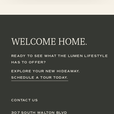
WELCOME HOME.
READY TO SEE WHAT THE LUMEN LIFESTYLE
HAS TO OFFER?
EXPLORE YOUR NEW HIDEAWAY.
SCHEDULE A TOUR TODAY.
CONTACT US
307 SOUTH WALTON BLVD