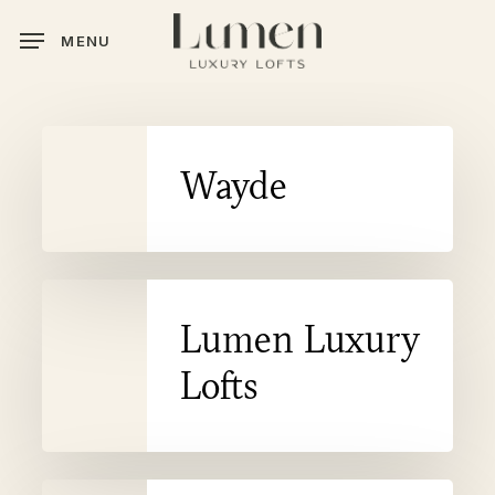
Skip
MENU
to
main
content
Wayde
Wayde
Lumen
Lumen Luxury
Luxury
Lofts
Lofts
Dream