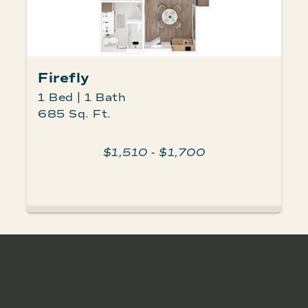
Firefly
1 Bed | 1 Bath
685 Sq. Ft.
$1,510 - $1,700