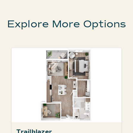
Explore More Options
Trailblazer