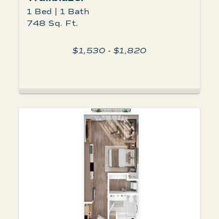
1 Bed | 1 Bath
748 Sq. Ft.
$1,530 - $1,820