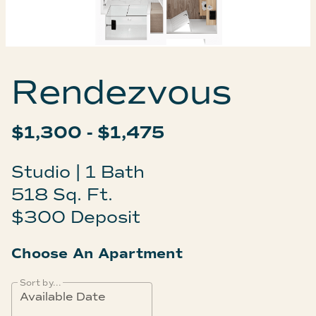
Rendezvous
$1,300 - $1,475
Studio | 1 Bath
518 Sq. Ft.
$300 Deposit
Choose An Apartment
Sort by...
Available Date