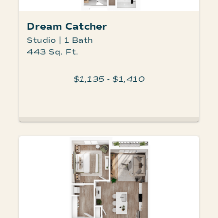
Dream Catcher
Studio | 1 Bath
443 Sq. Ft.
$1,135 - $1,410