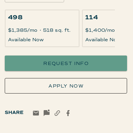
498
114
$1,385/mo
•
518 sq. ft.
$1,400/mo
•
518 
Available Now
Available Now
REQUEST INFO
APPLY NOW
SHARE