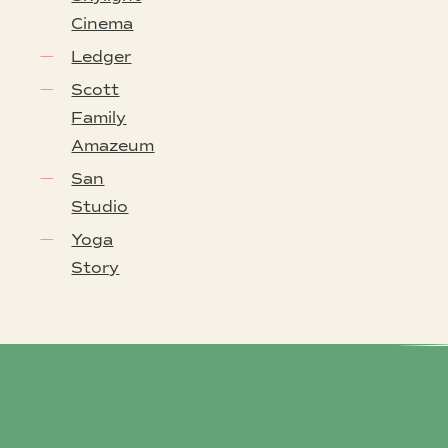
Cinema
Ledger
Scott
Family
Amazeum
San
Studio
Yoga
Story