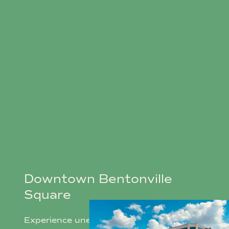
Downtown Bentonville
Square
Experience unequivocal charm year-