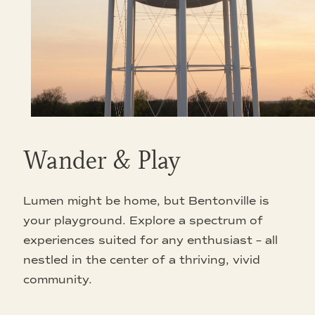
Wander & Play
Lumen might be home, but Bentonville is
your playground. Explore a spectrum of
experiences suited for any enthusiast – all
nestled in the center of a thriving, vivid
community.