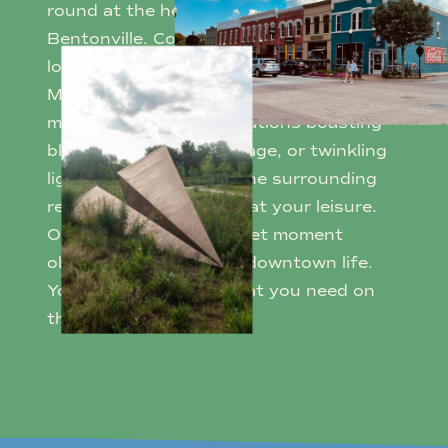
round at the heart of historic Downtown
Bentonville. Connect with community at
local events like First Friday, the Farmers
Market, or Art Markets. Gather for
magical seasonal celebrations boasting
blooming tulips, fall foliage, or twinkling
lights. Amble through the surrounding
restaurants and shops at your leisure.
Or simply embrace a quiet moment
observing the bustling downtown life.
You can always find what you need on
the Square.