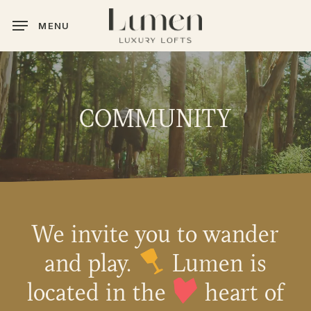
Skip
MENU
to
main
content
COMMUNITY
We invite you to wander
and play.
Lumen is
located in the
heart of