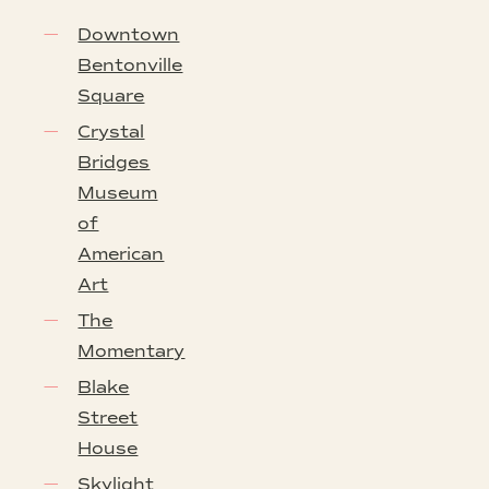
Downtown
Bentonville
Square
Crystal
Bridges
Museum
of
American
Art
The
Momentary
Blake
Street
House
Skylight