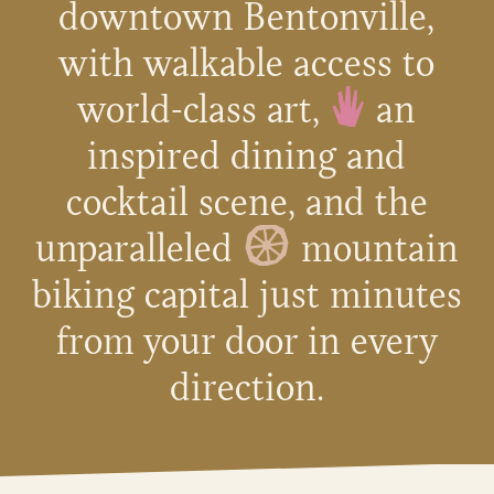
downtown Bentonville,
with walkable access to
world-class art,
an
inspired dining and
cocktail scene, and the
unparalleled
mountain
biking capital just minutes
from your door in every
direction.