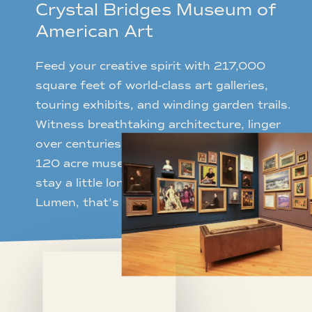
Crystal Bridges Museum of
American Art
Feed your creative spirit with 217,000
square feet of world-class art galleries,
touring exhibits, and winding garden trails.
Witness breathtaking architecture, linger
over centuries of artworks, or stroll the
120 acre museum park – imploring you to
stay a little longer. Just blocks away from
Lumen, that’s a luxury you can afford.